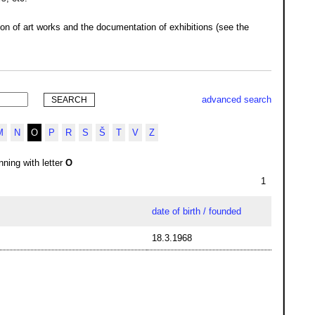
ion of art works and the documentation of exhibitions (see the
advanced search
M
N
O
P
R
S
Š
T
V
Z
ning with letter
O
1
date of birth / founded
18.3.1968