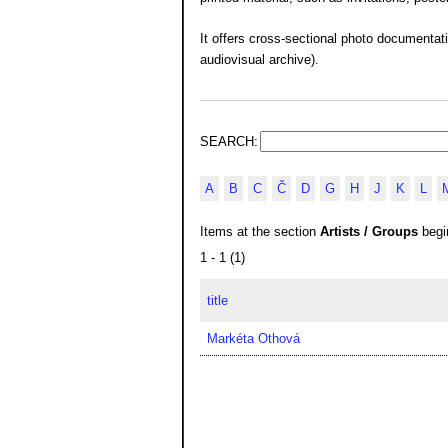
It offers cross-sectional photo documentat
audiovisual archive).
SEARCH:
A
B
C
Č
D
G
H
J
K
L
Items at the section
Artists / Groups
begin
1 - 1 (1)
title
Markéta Othová