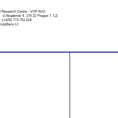
 Research Centre - VVP AVU
 U Akademie 4, 170 22 Prague 7, CZ
 (+420) 773 751 618
vvp@avu.cz