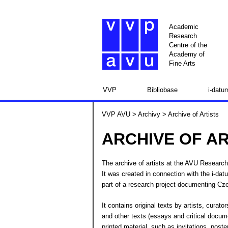
Academic
Research
Centre of the
Academy of
Fine Arts
VVP
Bibliobase
i-datu
VVP AVU
>
Archivy
> Archive of Artists
ARCHIVE OF AR
The archive of artists at the AVU Research 
It was created in connection with the i-da
part of a research project documenting Cze
It contains original texts by artists, curat
and other texts (essays and critical docum
printed material, such as invitations, poste