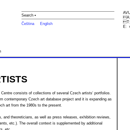
AVU
Search •
A:
T:
Čeština
English
E:
m
TISTS
Centre consists of collections of several Czech artists‘ portfolios.
tum contemporary Czech art database project and it is expanding as
ch art from the 1980s to the present.
ors, and theoreticians, as well as press releases, exhibition reviews,
ents, etc.). The overall context is supplemented by additional
rs, etc.