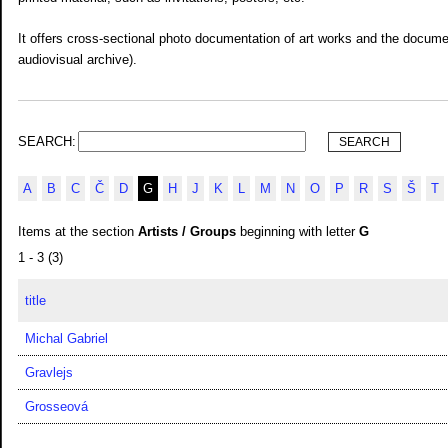
It offers cross-sectional photo documentation of art works and the documen
audiovisual archive).
SEARCH:
A
B
C
Č
D
G
H
J
K
L
M
N
O
P
R
S
Š
T
Items at the section
Artists / Groups
beginning with letter
G
1 - 3 (3)
title
Michal Gabriel
Gravlejs
Grosseová