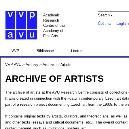
Academic
Search •
Research
Čeština
English
Centre of the
Academy of
Fine Arts
VVP
Bibliobase
i-datum
VVP AVU
>
Archivy
> Archive of Artists
ARCHIVE OF ARTISTS
The archive of artists at the AVU Research Centre consists of collections o
It was created in connection with the i-datum contemporary Czech art data
part of a research project documenting Czech art from the 1980s to the pr
It contains original texts by artists, curators, and theoreticians, as well a
and other texts (essays and critical documents, etc.). The overall context
printed material, such as invitations, posters, etc.