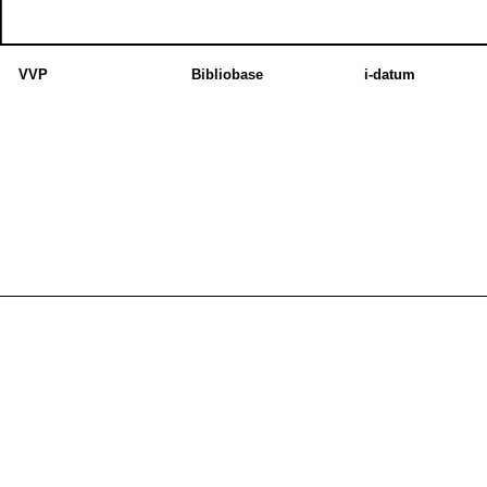
VVP
Bibliobase
i-datum